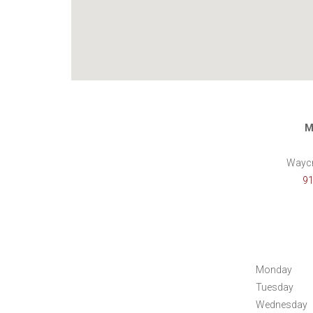
M
Waycr
91
Monday
Tuesday
Wednesday