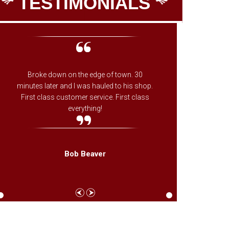
TESTIMONIALS
Broke down on the edge of town. 30
The onl
minutes later and I was hauled to his shop.
on whe
First class customer service. First class
ones fa
everything!
needed f
came th
Bob Beaver