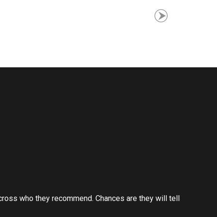
cross who they recommend. Chances are they will tell