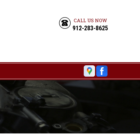
CALL US NOW
912-283-8625
6