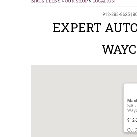
MACK DEENS
>
OUR SHOP
>
LOCATION
912-283-8625
|
80
EXPERT AUTO
WAYC
Mac
806 J
Wayc
912-
Get D