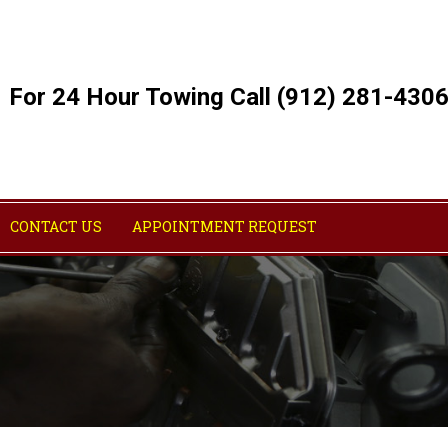
For 24 Hour Towing Call (912) 281-430
CONTACT US
APPOINTMENT REQUEST