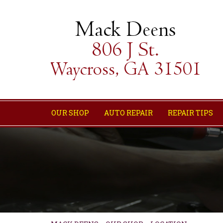
OUR SHOP
AUTO REPAIR
REPAIR TIPS