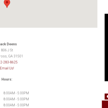
ack Deens
806 J St
oss, GA 31501
2-283-8625
Email Us!
Hours:
8:00AM - 5:00PM
8:00AM - 5:00PM
8:00AM - 5:00PM