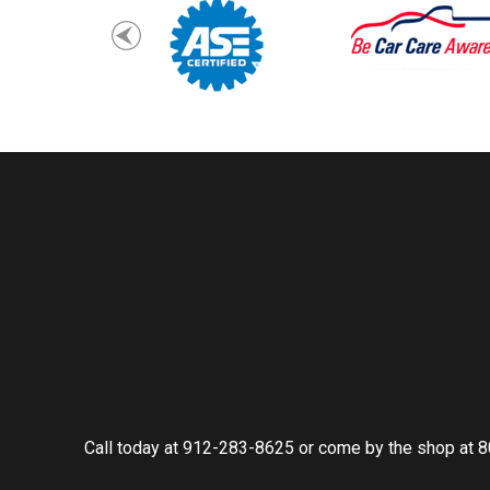
Call today at
912-283-8625
or come by the shop at 8