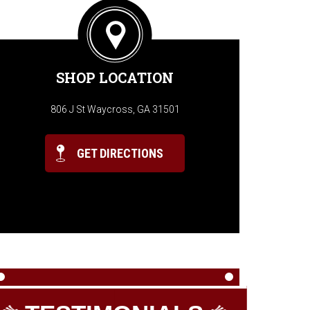
SHOP LOCATION
806 J St Waycross, GA 31501
GET DIRECTIONS