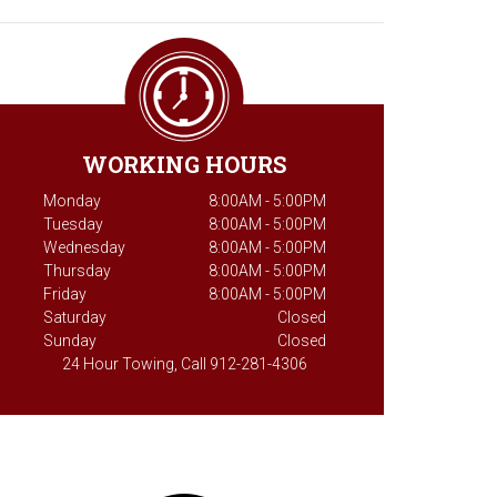
WORKING HOURS
Monday
8:00AM - 5:00PM
Tuesday
8:00AM - 5:00PM
Wednesday
8:00AM - 5:00PM
Thursday
8:00AM - 5:00PM
Friday
8:00AM - 5:00PM
Saturday
Closed
Sunday
Closed
24 Hour Towing, Call 912-281-4306