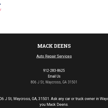
MACK DEENS
Auto Repair Services
912-283-8625
Email Us
806 J St, Waycross, GA 31501
06 J St, Waycross, GA, 31501. Ask any car or truck owner in Way
you Mack Deens.