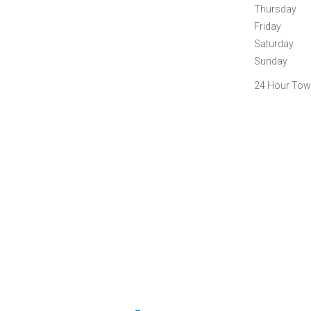
Thursday
Friday
Saturday
Sunday
24 Hour Towi