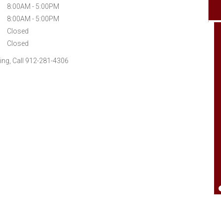
8:00AM - 5:00PM
8:00AM - 5:00PM
Closed
Closed
ng, Call 912-281-4306
Went by needing help on a hose. Have used
them a bunch and always been pleased.
Just good local people who care. Give
them check out think you will be happy.
Good office personal also You'll have a
good day..Thank You'll.
Johnny Jones