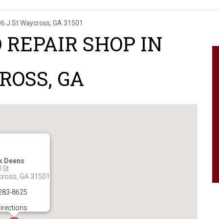
6 J St
Waycross, GA 31501
 REPAIR SHOP IN
ROSS, GA
k Deens
 St
ross, GA 31501
283-8625
irections