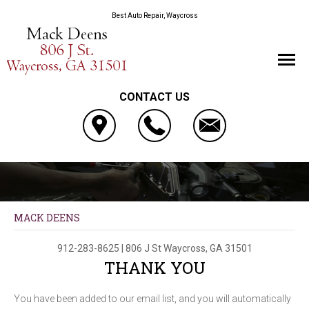
Best Auto Repair, Waycross
CONTACT US
MACK DEENS
912-283-8625
|
806 J St
Waycross, GA 31501
THANK YOU
You have been added to our email list, and you will automatically