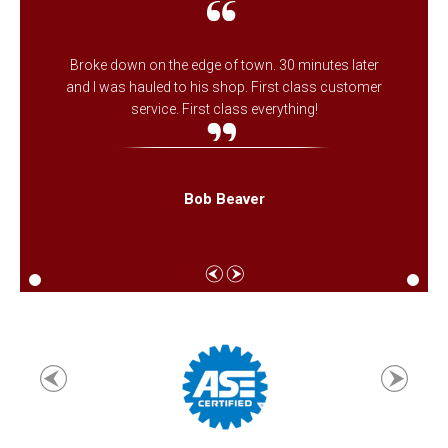
Broke down on the edge of town. 30 minutes later
and I was hauled to his shop. First class customer
service. First class everything!
Bob Beaver