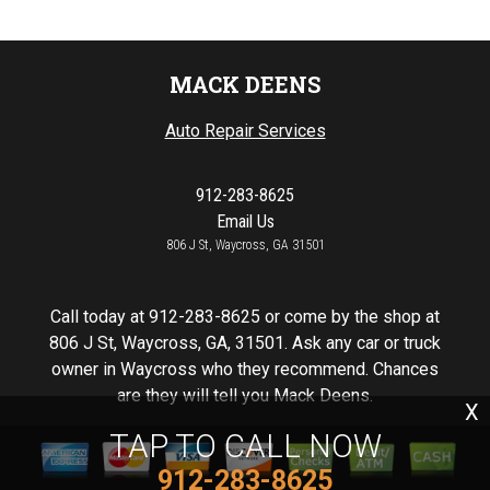
MACK DEENS
Auto Repair Services
912-283-8625
Email Us
806 J St, Waycross, GA 31501
Call today at
912-283-8625
or come by the shop at
806 J St, Waycross, GA, 31501. Ask any car or truck
owner in Waycross who they recommend. Chances
are they will tell you Mack Deens.
X
TAP TO CALL NOW
912-283-8625