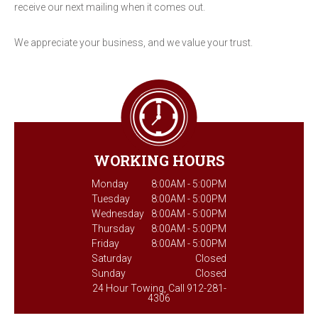
receive our next mailing when it comes out.
We appreciate your business, and we value your trust.
WORKING HOURS
Monday
8:00AM - 5:00PM
Tuesday
8:00AM - 5:00PM
Wednesday
8:00AM - 5:00PM
Thursday
8:00AM - 5:00PM
Friday
8:00AM - 5:00PM
Saturday
Closed
Sunday
Closed
24 Hour Towing, Call 912-281-
4306