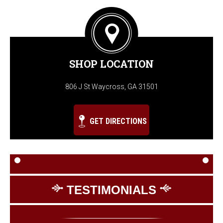
SHOP LOCATION
806 J St Waycross, GA 31501
GET DIRECTIONS
TESTIMONIALS