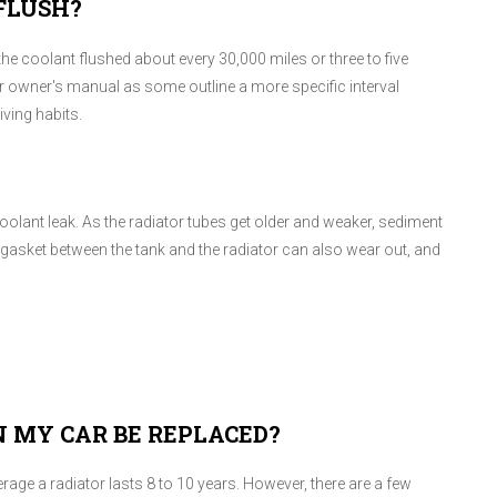
FLUSH?
e coolant flushed about every 30,000 miles or three to five
r owner's manual as some outline a more specific interval
ving habits.
coolant leak. As the radiator tubes get older and weaker, sediment
g gasket between the tank and the radiator can also wear out, and
 MY CAR BE REPLACED?
 average a radiator lasts 8 to 10 years. However, there are a few