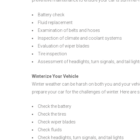
Battery check
Fluid replacement
Examination of belts and hoses
Inspection of climate and coolant systems
Evaluation of wiper blades
Tire inspection
Assessment of headlights, turn signals, and tail light
Winterize Your Vehicle
Winter weather can be harsh on both you and your vehicl
prepare your car for the challenges of winter. Here a
Check the battery
Check the tires
Check wiper blades
Check fluids
Check headlights, turn signals, and tail lights