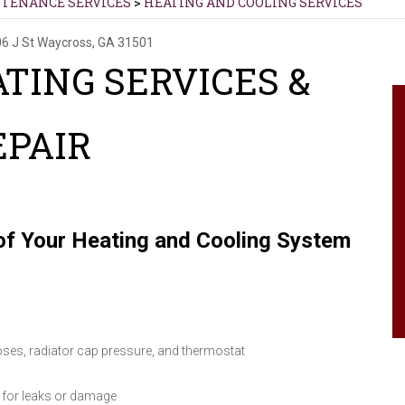
NTENANCE SERVICES
>
HEATING AND COOLING SERVICES
6 J St
Waycross, GA 31501
TING SERVICES &
EPAIR
f Your Heating and Cooling System
oses, radiator cap pressure, and thermostat
 for leaks or damage