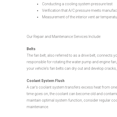
Conducting a cooling system pressure test
Verification that A/C pressure meets manufact
Measurement of the interior vent air temperat
Our Repair and Maintenance Services Include:
Belts
The fan belt, also referred to as a drive belt, connects y
responsible for rotating the water pump and engine fan,
your vehicle's fan belts can dry out and develop cracks,
Coolant System Flush
A car's coolant system transfers excess heat from one pa
time goes on, the coolant can become old and contami
maintain optimal system function, consider regular coo
maintenance.