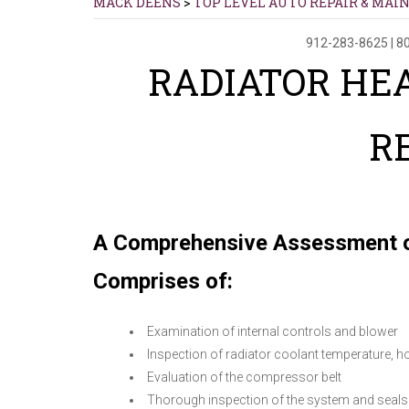
MACK DEENS
>
TOP LEVEL AUTO REPAIR & MAI
912-283-8625
|
80
RADIATOR HEA
R
A Comprehensive Assessment o
Comprises of:
Examination of internal controls and blower
Inspection of radiator coolant temperature, h
Evaluation of the compressor belt
Thorough inspection of the system and seals