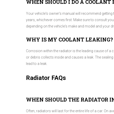
WHEN SHOULD I DO A COOLANT 
Your vehicle's owner's manual will recommend getting th
years, whichever comes first. Make sure to consult you
depending on the vehicle's make and model and your dri
WHY IS MY COOLANT LEAKING?
Corrosion within the radiator is the leading cause of a 
or debris collects inside and causes a leak. The sealin
lead to a leak.
Radiator FAQs
WHEN SHOULD THE RADIATOR IN
Often, radiators will last for the entire life of a car. On