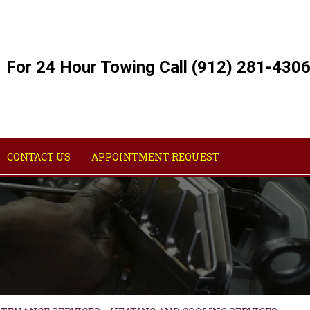
For 24 Hour Towing Call (912) 281-430
CONTACT US
APPOINTMENT REQUEST