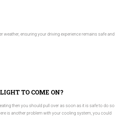
nter weather, ensuring your driving experience remains safe and
LIGHT TO COME ON?
rheating then you should pull over as soon as it is safe to do so
r there is another problem with your cooling system, you could