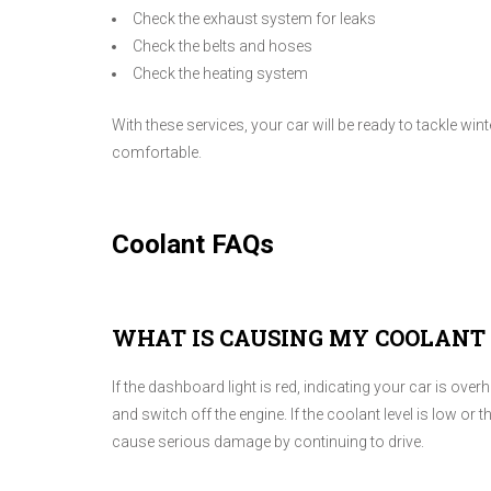
Check the exhaust system for leaks
Check the belts and hoses
Check the heating system
With these services, your car will be ready to tackle wi
comfortable.
Coolant FAQs
WHAT IS CAUSING MY COOLANT 
If the dashboard light is red, indicating your car is ove
and switch off the engine. If the coolant level is low o
cause serious damage by continuing to drive.