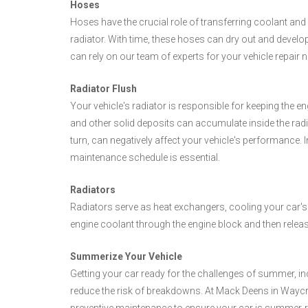
Hoses
Hoses have the crucial role of transferring coolant and
radiator. With time, these hoses can dry out and develop
can rely on our team of experts for your vehicle repair 
Radiator Flush
Your vehicle's radiator is responsible for keeping the e
and other solid deposits can accumulate inside the radia
turn, can negatively affect your vehicle's performance. 
maintenance schedule is essential.
Radiators
Radiators serve as heat exchangers, cooling your car's
engine coolant through the engine block and then releas
Summerize Your Vehicle
Getting your car ready for the challenges of summer, inc
reduce the risk of breakdowns. At Mack Deens in Waycr
preventive maintenance to ensure your car is summer