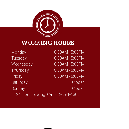
WORKING HOURS
Monday
8:00AM - 5:00PM
Tuesday
8:00AM - 5:00PM
Wednesday
8:00AM - 5:00PM
Thursday
8:00AM - 5:00PM
Friday
8:00AM - 5:00PM
Saturday
Closed
Sunday
Closed
24 Hour Towing, Call 912-281-4306