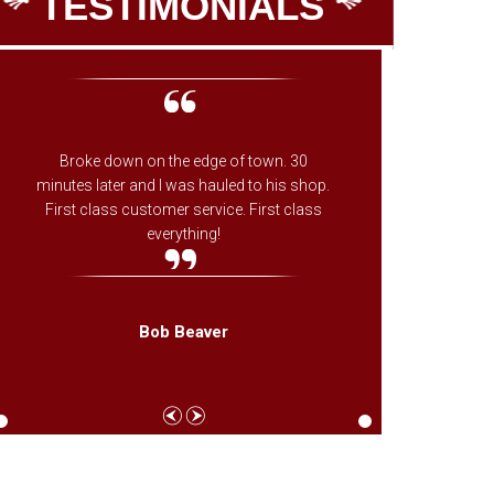
TESTIMONIALS
Broke down on the edge of town. 30
The onl
minutes later and I was hauled to his shop.
on whe
First class customer service. First class
ones fa
everything!
needed f
came th
Bob Beaver