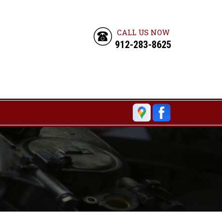
CALL US NOW
912-283-8625
6