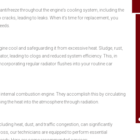
 antifreeze throughout the engine's cooling system, including the
 cracks, leading to leaks. When it's time for replacement, you
needs.
Went by needing help on a hose. Have used
ngine cool and safeguarding it from excessive heat. Sludge, rust,
them a bunch and always been pleased.
tor, leading to clogs and reduced system efficiency. This, in
Just good local people who care. Give
Incorporating regular radiator flushes into your routine car
them check out think you will be happy.
Good office personal also You'll have a
good day..Thank You'll.
 internal combustion engine. They accomplish this by circulating
ing the heat into the atmosphere through radiation.
Johnny Jones
luding heat, dust, and traffic congestion, can significantly
oss, our technicians are equipped to perform essential
-ready. Here are some recommended services: