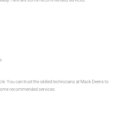
s
e. You can trust the skilled technicians at Mack Deens to
re some recommended services: