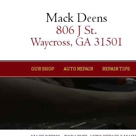
OUR SHOP
AUTO REPAIR
REPAIR TIPS