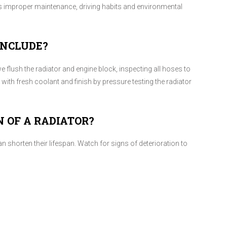
 as improper maintenance, driving habits and environmental
INCLUDE?
e flush the radiator and engine block, inspecting all hoses to
r with fresh coolant and finish by pressure testing the radiator
N OF A RADIATOR?
n shorten their lifespan. Watch for signs of deterioration to