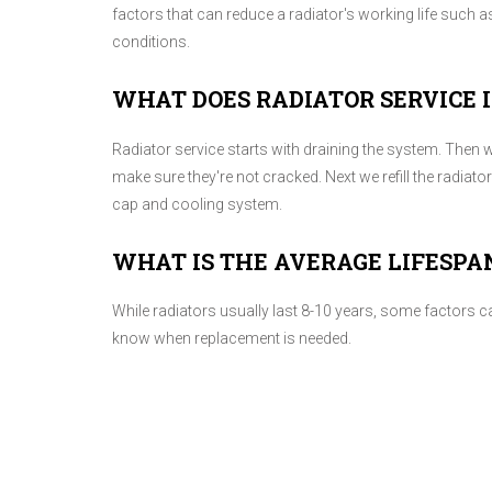
factors that can reduce a radiator's working life such
conditions.
WHAT DOES RADIATOR SERVICE 
Radiator service starts with draining the system. Then w
make sure they're not cracked. Next we refill the radiato
cap and cooling system.
WHAT IS THE AVERAGE LIFESPA
While radiators usually last 8-10 years, some factors ca
know when replacement is needed.