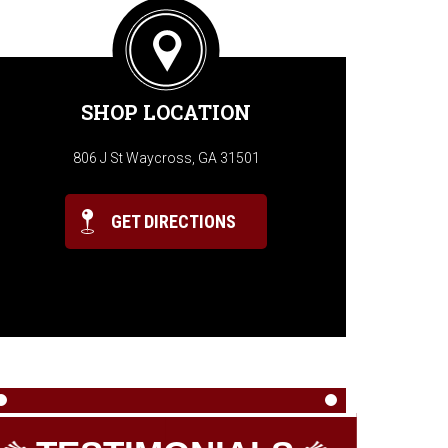
SHOP LOCATION
806 J St Waycross, GA 31501
GET DIRECTIONS