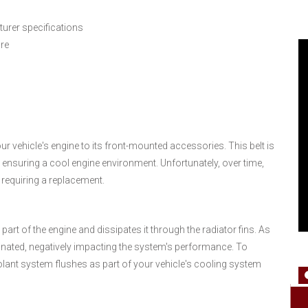
urer specifications
ure
our vehicle's engine to its front-mounted accessories. This belt is
 ensuring a cool engine environment. Unfortunately, over time,
 requiring a replacement.
rt of the engine and dissipates it through the radiator fins. As
nated, negatively impacting the system's performance. To
lant system flushes as part of your vehicle's cooling system