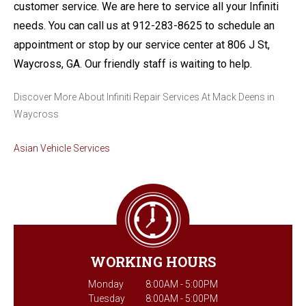
customer service. We are here to service all your Infiniti
needs. You can call us at
912-283-8625
to schedule an
appointment or stop by our service center at 806 J St,
Waycross, GA. Our friendly staff is waiting to help.
Discover More About Infiniti Repair Services At Mack Deens in
Waycross
Asian Vehicle Services
WORKING HOURS
Monday
8:00AM - 5:00PM
Tuesday
8:00AM - 5:00PM