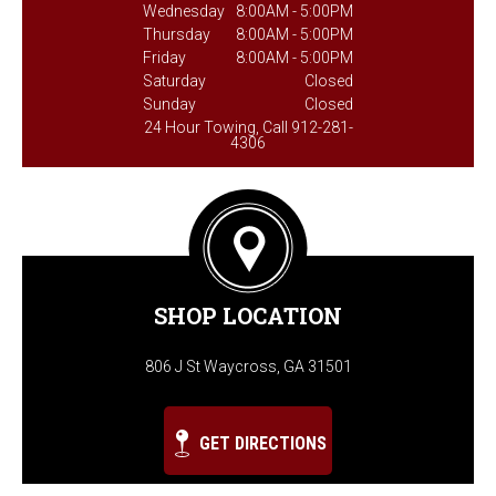
Wednesday
8:00AM - 5:00PM
Thursday
8:00AM - 5:00PM
Friday
8:00AM - 5:00PM
Saturday
Closed
Sunday
Closed
24 Hour Towing, Call 912-281-
4306
SHOP LOCATION
806 J St Waycross, GA 31501
GET DIRECTIONS