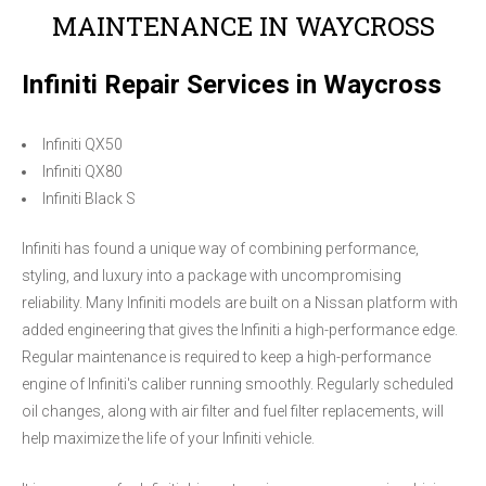
MAINTENANCE IN WAYCROSS
Infiniti Repair Services in Waycross
Infiniti QX50
Infiniti QX80
Infiniti Black S
Infiniti has found a unique way of combining performance,
styling, and luxury into a package with uncompromising
reliability. Many Infiniti models are built on a Nissan platform with
added engineering that gives the Infiniti a high-performance edge.
Regular maintenance is required to keep a high-performance
engine of Infiniti's caliber running smoothly. Regularly scheduled
oil changes, along with air filter and fuel filter replacements, will
help maximize the life of your Infiniti vehicle.