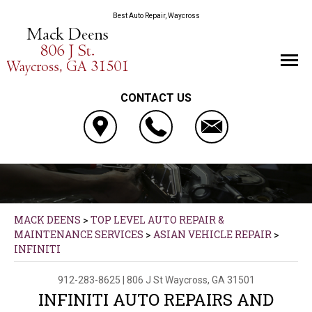
Best Auto Repair, Waycross
CONTACT US
MACK DEENS
>
TOP LEVEL AUTO REPAIR &
MAINTENANCE SERVICES
>
ASIAN VEHICLE REPAIR
>
INFINITI
912-283-8625
|
806 J St
Waycross, GA 31501
INFINITI AUTO REPAIRS AND