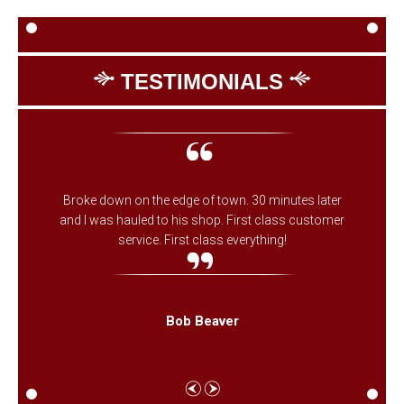
TESTIMONIALS
Broke down on the edge of town. 30 minutes later
and I was hauled to his shop. First class customer
service. First class everything!
Bob Beaver