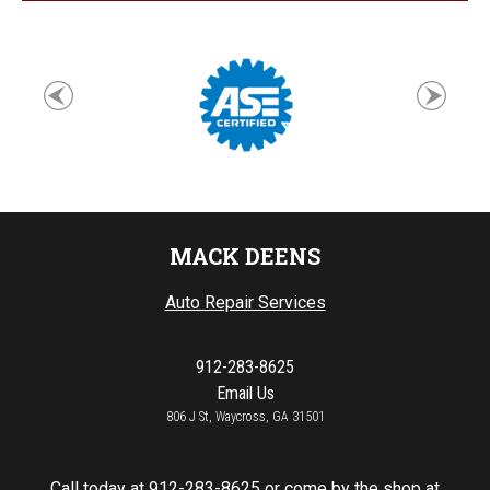
MACK DEENS
Auto Repair Services
912-283-8625
Email Us
806 J St, Waycross, GA 31501
Call today at
912-283-8625
or come by the shop at