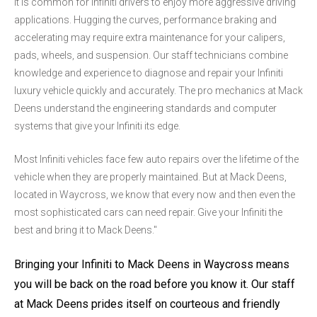
It is common for Infiniti drivers to enjoy more aggressive driving
applications. Hugging the curves, performance braking and
accelerating may require extra maintenance for your calipers,
pads, wheels, and suspension. Our staff technicians combine
knowledge and experience to diagnose and repair your Infiniti
luxury vehicle quickly and accurately. The pro mechanics at Mack
Deens understand the engineering standards and computer
systems that give your Infiniti its edge.
Most Infiniti vehicles face few auto repairs over the lifetime of the
vehicle when they are properly maintained. But at Mack Deens,
located in Waycross, we know that every now and then even the
most sophisticated cars can need repair. Give your Infiniti the
best and bring it to Mack Deens."
Bringing your Infiniti to Mack Deens in Waycross means
you will be back on the road before you know it. Our staff
at Mack Deens prides itself on courteous and friendly