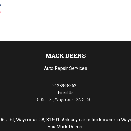
MACK DEENS
Auto Repair Services
912-283-8625
Email Us
806 J St, Waycross, GA 31501
06 J St, Waycross, GA, 31501. Ask any car or truck owner in Way
you Mack Deens.