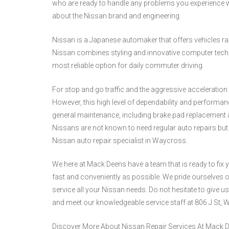
who are ready to handle any problems you experience w
about the Nissan brand and engineering.
Nissan is a Japanese automaker that offers vehicles 
Nissan combines styling and innovative computer techn
most reliable option for daily commuter driving.
For stop and go traffic and the aggressive acceleration r
However, this high level of dependability and performan
general maintenance, including brake pad replacement a
Nissans are not known to need regular auto repairs but 
Nissan auto repair specialist in Waycross.
We here at Mack Deens have a team that is ready to fix
fast and conveniently as possible. We pride ourselves on 
service all your Nissan needs. Do not hesitate to give us
and meet our knowledgeable service staff at 806 J St, 
Discover More About Nissan Repair Services At Mack 