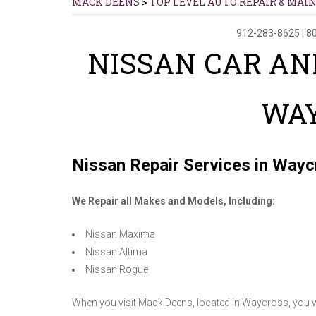
MACK DEENS
>
TOP LEVEL AUTO REPAIR & MAI
912-283-8625
|
80
NISSAN CAR AN
WA
Nissan Repair Services in Way
We Repair all Makes and Models, Including:
Nissan Maxima
Nissan Altima
Nissan Rogue
When you visit Mack Deens, located in Waycross, you wil