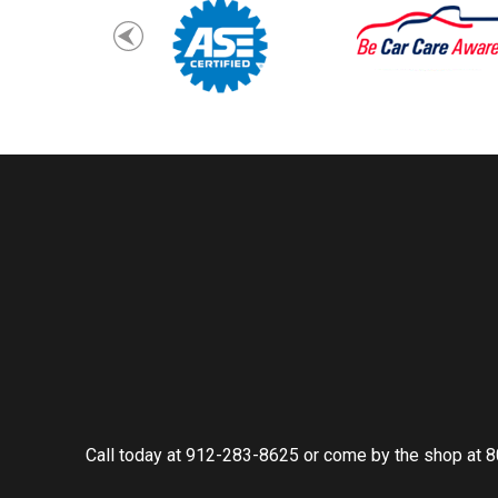
Call today at
912-283-8625
or come by the shop at 8