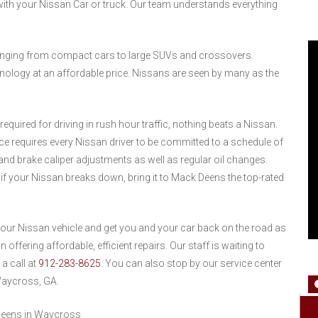
ith your Nissan Car or truck. Our team understands everything
ranging from compact cars to large SUVs and crossovers.
ology at an affordable price. Nissans are seen by many as the
equired for driving in rush hour traffic, nothing beats a Nissan.
ce requires every Nissan driver to be committed to a schedule of
nd brake caliper adjustments as well as regular oil changes.
if your Nissan breaks down, bring it to Mack Deens the top-rated
 your Nissan vehicle and get you and your car back on the road as
offering affordable, efficient repairs. Our staff is waiting to
 a call at
912-283-8625
. You can also stop by our service center
Waycross, GA.
Deens in Waycross