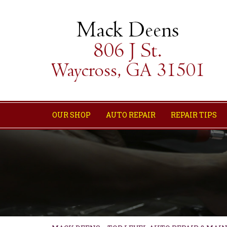
OUR SHOP
AUTO REPAIR
REPAIR TIPS