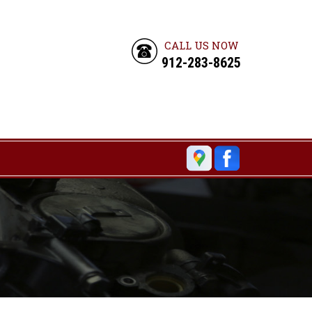
CALL US NOW
912-283-8625
6