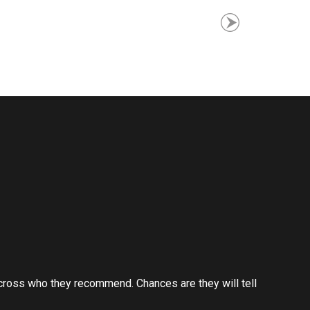
cross who they recommend. Chances are they will tell