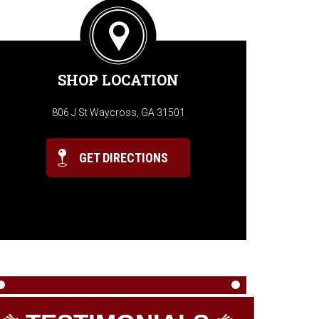
SHOP LOCATION
806 J St Waycross, GA 31501
GET DIRECTIONS