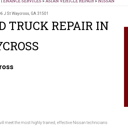
NTENANCE SERVICES
>
ASIAN VEHICLE REPAIR
>
NISSAN
6 J St
Waycross, GA 31501
D TRUCK REPAIR IN
YCROSS
cross
l meet the most highly trained, effective Nissan technicians