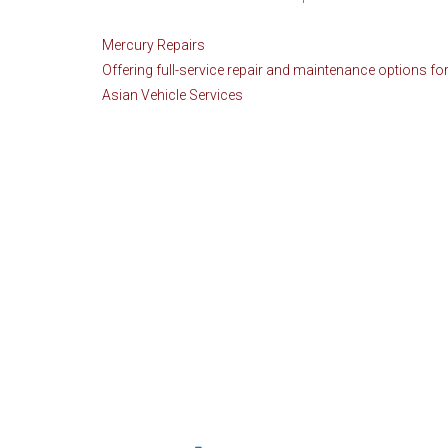
Mercury Repairs
Offering full-service repair and maintenance options for
Asian Vehicle Services