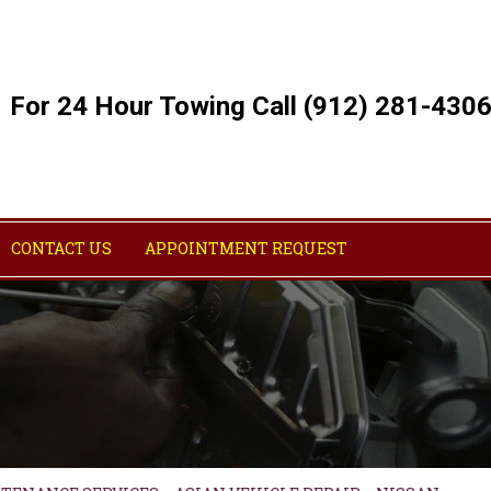
For 24 Hour Towing Call (912) 281-430
CONTACT US
APPOINTMENT REQUEST