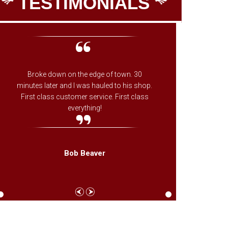
TESTIMONIALS
Broke down on the edge of town. 30
The onl
minutes later and I was hauled to his shop.
on whe
First class customer service. First class
ones fa
everything!
needed f
came th
Bob Beaver