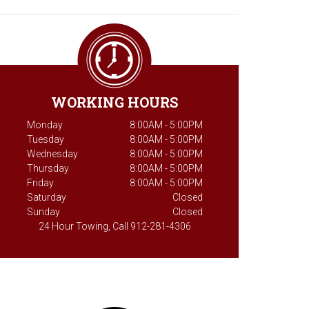
WORKING HOURS
Monday
8:00AM - 5:00PM
Tuesday
8:00AM - 5:00PM
Wednesday
8:00AM - 5:00PM
Thursday
8:00AM - 5:00PM
Friday
8:00AM - 5:00PM
Saturday
Closed
Sunday
Closed
24 Hour Towing, Call 912-281-4306