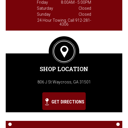
Friday
8:00AM - 5:00PM
Saturday
Closed
Sunday
Closed
24 Hour Towing, Call 912-281-
4306
SHOP LOCATION
806 J St Waycross, GA 31501
GET DIRECTIONS