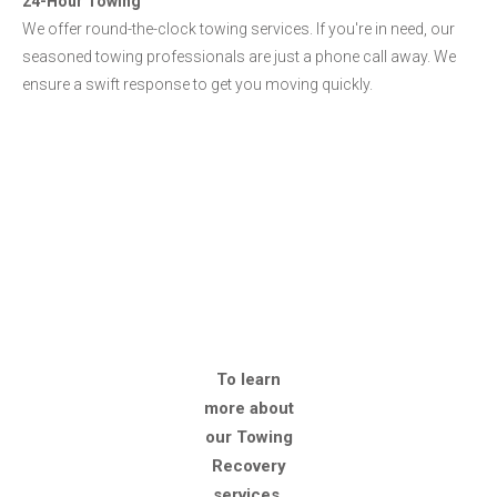
24-Hour Towing
We offer round-the-clock towing services. If you're in need, our
seasoned towing professionals are just a phone call away. We
ensure a swift response to get you moving quickly.
To learn
more about
our Towing
Recovery
services,