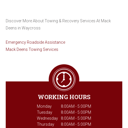
Discover More About Towing & Recovery Services At Mack
Deens in Waycross
Emergency Roadside Assistance
Mack Deens Towing Services
WORKING HOURS
Monday
8:00AM - 5:00PM
Tuesday
8:00AM - 5:00PM
Wednesday
8:00AM - 5:00PM
Thursday
8:00AM - 5:00PM