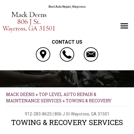
Best Auto Repair, Waycross
CONTACT US
MACK DEENS
>
TOP LEVEL AUTO REPAIR &
MAINTENANCE SERVICES
>
TOWING & RECOVERY
912-283-8625
|
806 J St
Waycross, GA 31501
TOWING & RECOVERY SERVICES