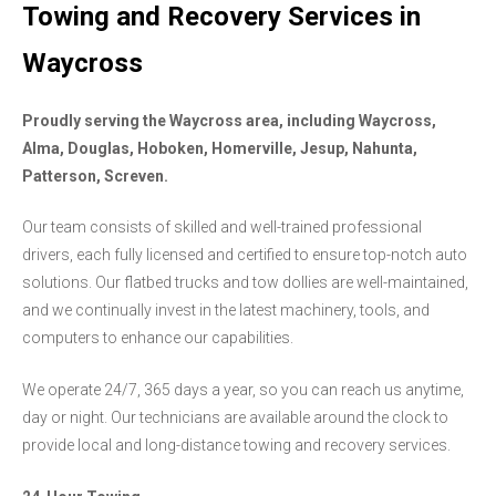
Towing and Recovery Services in
Waycross
Proudly serving the Waycross area, including Waycross,
Alma, Douglas, Hoboken, Homerville, Jesup, Nahunta,
Patterson, Screven.
Our team consists of skilled and well-trained professional
drivers, each fully licensed and certified to ensure top-notch auto
solutions. Our flatbed trucks and tow dollies are well-maintained,
and we continually invest in the latest machinery, tools, and
computers to enhance our capabilities.
We operate 24/7, 365 days a year, so you can reach us anytime,
day or night. Our technicians are available around the clock to
provide local and long-distance towing and recovery services.