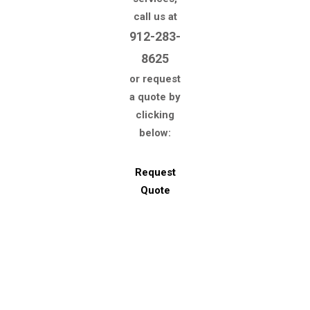
call us at
912-283-
8625
or request
a quote by
clicking
below:
Request
Quote