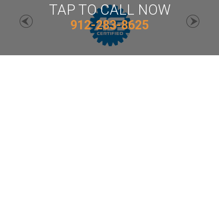
TAP TO CALL NOW
912-283-8625
MACK DEENS
Auto Repair Services
912-283-8625
Email Us
806 J St, Waycross, GA 31501
Call today at
912-283-8625
or come by the shop at
806 J St, Waycross, GA, 31501. Ask any car or truck