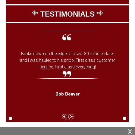
TESTIMONIALS
Broke down on the edge of town. 30 minutes later
and I was hauled to his shop. First class customer
service. First class everything!
Bob Beaver
X