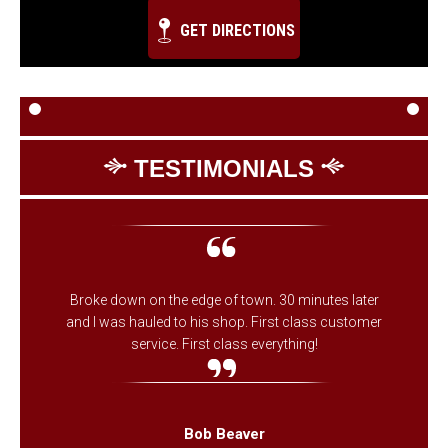
GET DIRECTIONS
TESTIMONIALS
Broke down on the edge of town. 30 minutes later
and I was hauled to his shop. First class customer
service. First class everything!
Bob Beaver