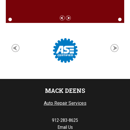
MACK DEENS
Auto Repair Services
912-283-8625
Email Us