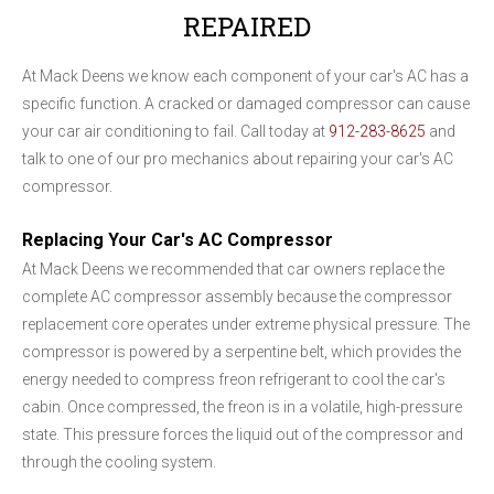
REPAIRED
At Mack Deens we know each component of your car's AC has a
specific function. A cracked or damaged compressor can cause
your car air conditioning to fail. Call today at
912-283-8625
and
talk to one of our pro mechanics about repairing your car's AC
compressor.
Replacing Your Car's AC Compressor
At Mack Deens we recommended that car owners replace the
complete AC compressor assembly because the compressor
replacement core operates under extreme physical pressure. The
compressor is powered by a serpentine belt, which provides the
energy needed to compress freon refrigerant to cool the car's
cabin. Once compressed, the freon is in a volatile, high-pressure
state. This pressure forces the liquid out of the compressor and
through the cooling system.