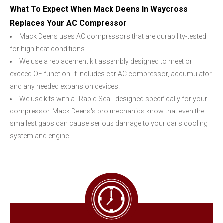
What To Expect When Mack Deens In Waycross
Replaces Your AC Compressor
Mack Deens uses AC compressors that are durability-tested
for high heat conditions.
We use a replacement kit assembly designed to meet or
exceed OE function. It includes car AC compressor, accumulator
and any needed expansion devices.
We use kits with a "Rapid Seal" designed specifically for your
compressor. Mack Deens's pro mechanics know that even the
smallest gaps can cause serious damage to your car's cooling
system and engine.