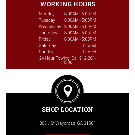
WORKING HOURS
Monday
8:00AM - 5:00PM
Tuesday
8:00AM - 5:00PM
Wednesday
8:00AM - 5:00PM
Thursday
8:00AM - 5:00PM
Friday
8:00AM - 5:00PM
Saturday
Closed
Sunday
Closed
24 Hour Towing, Call 912-281-
4306
SHOP LOCATION
806 J St Waycross, GA 31501