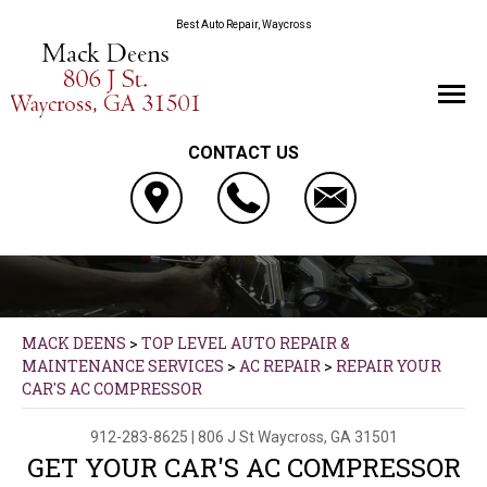
Best Auto Repair, Waycross
CONTACT US
MACK DEENS
>
TOP LEVEL AUTO REPAIR &
MAINTENANCE SERVICES
>
AC REPAIR
>
REPAIR YOUR
CAR'S AC COMPRESSOR
912-283-8625
|
806 J St
Waycross, GA 31501
GET YOUR CAR'S AC COMPRESSOR