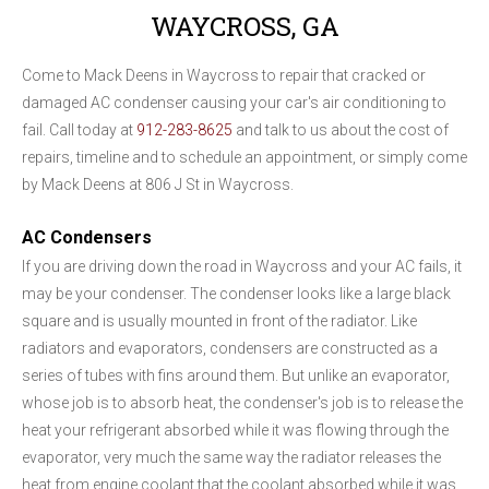
WAYCROSS, GA
Come to Mack Deens in Waycross to repair that cracked or
damaged AC condenser causing your car's air conditioning to
fail. Call today at
912-283-8625
and talk to us about the cost of
repairs, timeline and to schedule an appointment, or simply come
by Mack Deens at 806 J St in Waycross.
AC Condensers
If you are driving down the road in Waycross and your AC fails, it
may be your condenser. The condenser looks like a large black
square and is usually mounted in front of the radiator. Like
radiators and evaporators, condensers are constructed as a
series of tubes with fins around them. But unlike an evaporator,
whose job is to absorb heat, the condenser's job is to release the
heat your refrigerant absorbed while it was flowing through the
evaporator, very much the same way the radiator releases the
heat from engine coolant that the coolant absorbed while it was