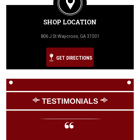
SHOP LOCATION
806 J St Waycross, GA 31501
GET DIRECTIONS
TESTIMONIALS