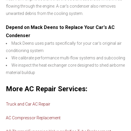
flowing through the engine. A car's condenser also removes
unwanted debris from the cooling system.
Depend on Mack Deens to Replace Your Car's AC
Condenser
Mack Deens uses parts specifically for your car's original air
conditioning system
We calibrate performance multi-flow systems and subcooling
We inspect the heat exchanger core designed to shed airborne
material buildup
More AC Repair Services:
Truck and Car AC Repair
AC Compressor Replacement