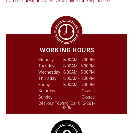
AC Thermal Expansion Valve or Orifice Tube Replacement
WORKING HOURS
Monday
8:00AM - 5:00PM
Tuesday
8:00AM - 5:00PM
Wednesday
8:00AM - 5:00PM
Thursday
8:00AM - 5:00PM
Friday
8:00AM - 5:00PM
Saturday
Closed
Sunday
Closed
24 Hour Towing, Call 912-281-
4306