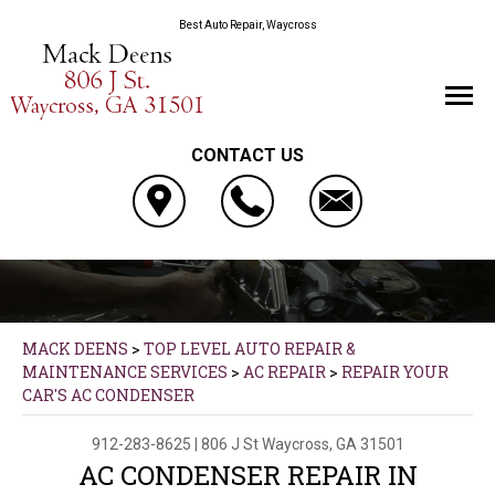
Best Auto Repair, Waycross
CONTACT US
MACK DEENS
>
TOP LEVEL AUTO REPAIR &
MAINTENANCE SERVICES
>
AC REPAIR
>
REPAIR YOUR
CAR'S AC CONDENSER
912-283-8625
|
806 J St
Waycross, GA 31501
AC CONDENSER REPAIR IN