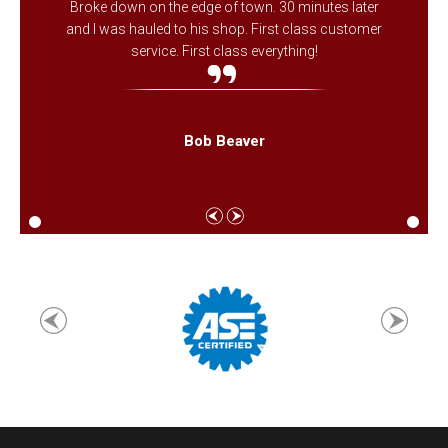
Broke down on the edge of town. 30 minutes later
and I was hauled to his shop. First class customer
service. First class everything!
Bob Beaver